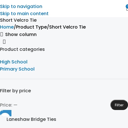
Skip to navigation
Skip to main content
Short Velcro Tie
Home
Product Type
Short Velcro Tie
Show column
Product categories
High School
Primary School
Filter by price
Price:
—
Filter
Laneshaw Bridge Ties