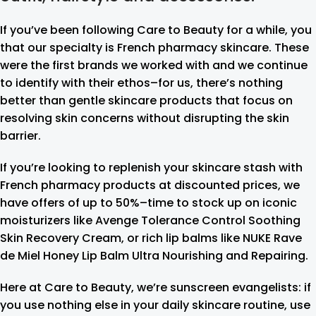
If you’ve been following Care to Beauty for a while, you
that our specialty is French pharmacy skincare. These
were the first brands we worked with and we continue
to identify with their ethos–for us, there’s nothing
better than gentle skincare products that focus on
resolving skin concerns without disrupting the skin
barrier.
If you’re looking to replenish your skincare stash with
French pharmacy products at discounted prices, we
have offers of up to 50%–time to stock up on iconic
moisturizers like Avenge Tolerance Control Soothing
Skin Recovery Cream, or rich lip balms like NUKE Rave
de Miel Honey Lip Balm Ultra Nourishing and Repairing.
Here at Care to Beauty, we’re sunscreen evangelists: if
you use nothing else in your daily skincare routine, use