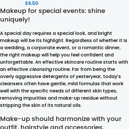
£
6.50
Makeup for special events: shine
uniquely!
A special day requires a special look, and bright
makeup will be its highlight. Regardless of whether it is
a wedding, a corporate event, or a romantic dinner,
the right makeup will help you feel confident and
unforgettable. An effective skincare routine starts with
an effective
cleansing
routine. Far from being the
overly aggressive detergents of yesteryear, today’s
cleansers often have gentle, mild formulas that work
well with the specific needs of different skin types,
removing impurities and make-up residue without
stripping the skin of its natural oils.
Make-up should harmonize with your
outfit, hairstyle and accessories.