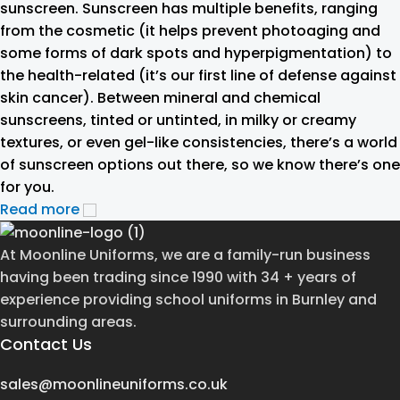
sunscreen. Sunscreen has multiple benefits, ranging
from the cosmetic (it helps prevent photoaging and
some forms of dark spots and hyperpigmentation) to
the health-related (it’s our first line of defense against
skin cancer). Between mineral and chemical
sunscreens, tinted or untinted, in milky or creamy
textures, or even gel-like consistencies, there’s a world
of sunscreen options out there, so we know there’s one
for you.
Read more
At Moonline Uniforms, we are a family-run business
having been trading since 1990 with 34 + years of
experience providing school uniforms in Burnley and
surrounding areas.
Contact Us
sales@moonlineuniforms.co.uk