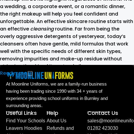
a wedding, a corporate event, or a romantic dinner,
the right makeup will help you feel confident and
unforgettable. An effective skincare routine starts with
an effective
cleansing
routine. Far from being the
overly aggressive detergents of yesteryear, today’s
cleansers often have gentle, mild formulas that work
well with the specific needs of different skin types,
removing impurities and make-up residue without
stripping the skin of its natural oils.
Read more
Make-up should harmonize with your
At Moonline Uniforms, we are a family-run business
outfit, hairstyle and accessories.
having been trading since 1990 with 34 + years of
experience providing school uniforms in Burnley and
If you’ve been following Care to Beauty for a while, you
surrounding areas.
that our specialty is French pharmacy skincare. These
Useful Links
Help
Contact Us
were the first brands we worked with and we continue
Find Your Schools
About Us
sales@moonlineunifo
to identify with their ethos–for us, there’s nothing
Leavers Hoodies
Refunds and
01282 423030
better than gentle skincare products that focus on