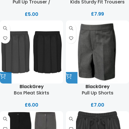
Pull Up Trouser /
Kids Sturdy Fit Trousers
Adjustable Waist
£
7.99
£
5.00
Black
Grey
Black
Grey
Box Pleat Skirts
Pull Up Shorts
£
6.00
£
7.00