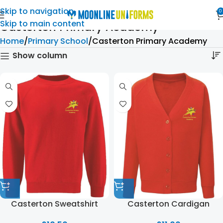
Skip to navigation
0
Skip to main content
Casterton Primary Academy
Home
Primary School
Casterton Primary Academy
Show column
Casterton Sweatshirt
Casterton Cardigan