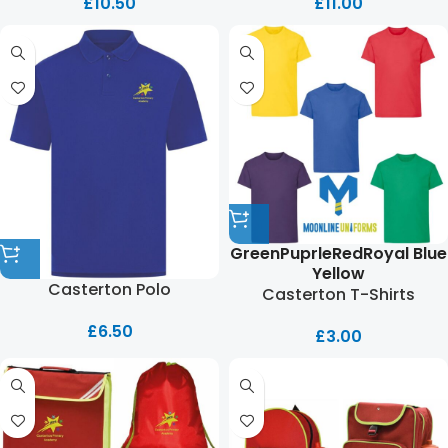
£
10.50
£
11.00
Green
Puprle
Red
Royal Blue
Yellow
Casterton Polo
Casterton T-Shirts
£
6.50
£
3.00