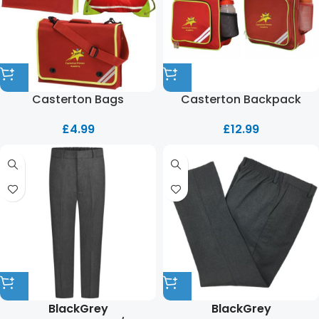
Casterton Bags
Casterton Backpack
£
4.99
£
12.99
Black
Grey
Black
Grey