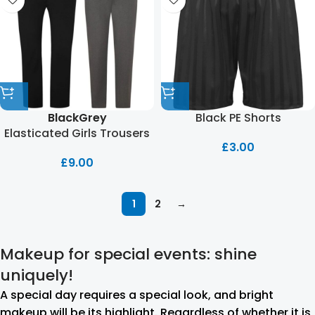
Black PE Shorts
Black
Grey
Elasticated Girls Trousers
£
3.00
£
9.00
1
2
→
Makeup for special events: shine
uniquely!
A special day requires a special look, and bright
makeup will be its highlight. Regardless of whether it is