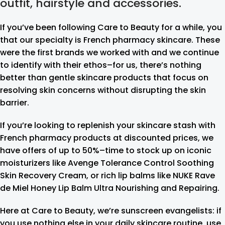
outfit, hairstyle and accessories.
If you’ve been following Care to Beauty for a while, you
that our specialty is French pharmacy skincare. These
were the first brands we worked with and we continue
to identify with their ethos–for us, there’s nothing
better than gentle skincare products that focus on
resolving skin concerns without disrupting the skin
barrier.
If you’re looking to replenish your skincare stash with
French pharmacy products at discounted prices, we
have offers of up to 50%–time to stock up on iconic
moisturizers like Avenge Tolerance Control Soothing
Skin Recovery Cream, or rich lip balms like NUKE Rave
de Miel Honey Lip Balm Ultra Nourishing and Repairing.
Here at Care to Beauty, we’re sunscreen evangelists: if
you use nothing else in your daily skincare routine, use