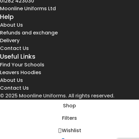
01282 423030
Moonline Uniforms Ltd
Help
About Us
Refunds and exchange
Delivery
Contact Us
Useful Links
Find Your Schools
Leavers Hoodies
About Us
Contact Us
© 2025 Moonline Uniforms. All rights reserved.
Shop
Filters
Wishlist