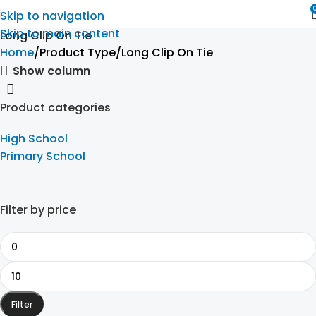
Skip to navigation
Skip to main content
Long Clip On Tie
Home
Product Type
Long Clip On Tie
Show column
Product categories
High School
Primary School
Filter by price
Filter