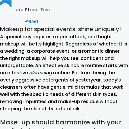
Lord Street Ties
£
6.50
Makeup for special events: shine uniquely!
A special day requires a special look, and bright
makeup will be its highlight. Regardless of whether it is
a wedding, a corporate event, or a romantic dinner,
the right makeup will help you feel confident and
unforgettable. An effective skincare routine starts with
an effective
cleansing
routine. Far from being the
overly aggressive detergents of yesteryear, today’s
cleansers often have gentle, mild formulas that work
well with the specific needs of different skin types,
removing impurities and make-up residue without
stripping the skin of its natural oils.
Make-up should harmonize with your