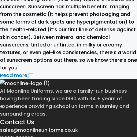
sunscreen. Sunscreen has multiple benefits, ranging
from the cosmetic (it helps prevent photoaging and
some forms of dark spots and hyperpigmentation) to
the health-related (it’s our first line of defense against
skin cancer). Between mineral and chemical
sunscreens, tinted or untinted, in milky or creamy
textures, or even gel-like consistencies, there’s a world
of sunscreen options out there, so we know there’s one
for you.
Read more
At Moonline Uniforms, we are a family-run business
having been trading since 1990 with 34 + years of
experience providing school uniforms in Burnley and
surrounding areas.
Contact Us
sales@moonlineuniforms.co.uk