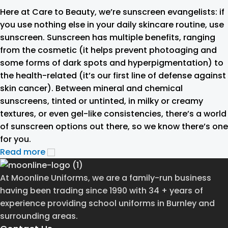
Here at Care to Beauty, we’re sunscreen evangelists: if
you use nothing else in your daily skincare routine, use
sunscreen. Sunscreen has multiple benefits, ranging
from the cosmetic (it helps prevent photoaging and
some forms of dark spots and hyperpigmentation) to
the health-related (it’s our first line of defense against
skin cancer). Between mineral and chemical
sunscreens, tinted or untinted, in milky or creamy
textures, or even gel-like consistencies, there’s a world
of sunscreen options out there, so we know there’s one
for you.
Read more
At Moonline Uniforms, we are a family-run business
having been trading since 1990 with 34 + years of
experience providing school uniforms in Burnley and
surrounding areas.