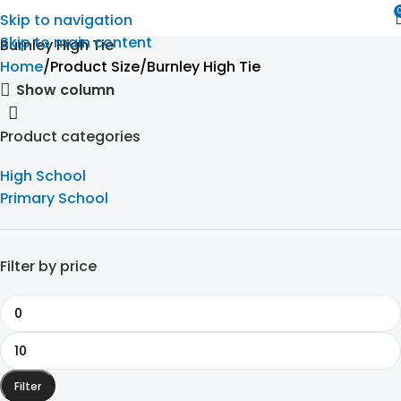
Skip to navigation
Skip to main content
Burnley High Tie
Home
Product Size
Burnley High Tie
Show column
Product categories
High School
Primary School
Filter by price
Filter