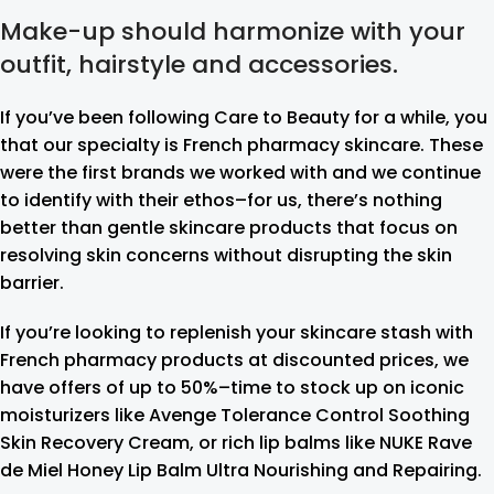
Make-up should harmonize with your
outfit, hairstyle and accessories.
If you’ve been following Care to Beauty for a while, you
that our specialty is French pharmacy skincare. These
were the first brands we worked with and we continue
to identify with their ethos–for us, there’s nothing
better than gentle skincare products that focus on
resolving skin concerns without disrupting the skin
barrier.
If you’re looking to replenish your skincare stash with
French pharmacy products at discounted prices, we
have offers of up to 50%–time to stock up on iconic
moisturizers like Avenge Tolerance Control Soothing
Skin Recovery Cream, or rich lip balms like NUKE Rave
de Miel Honey Lip Balm Ultra Nourishing and Repairing.