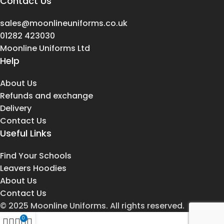
Contact Us
sales@moonlineuniforms.co.uk
01282 423030
Moonline Uniforms Ltd
Help
About Us
Refunds and exchange
Delivery
Contact Us
Useful Links
Find Your Schools
Leavers Hoodies
About Us
Contact Us
© 2025 Moonline Uniforms. All rights reserved.
0