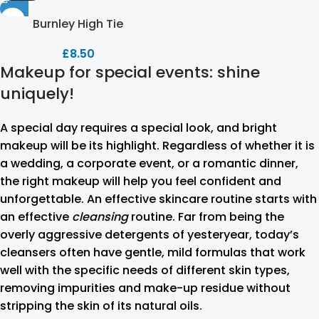
Burnley High Tie
£
8.50
Makeup for special events: shine
uniquely!
A special day requires a special look, and bright
makeup will be its highlight. Regardless of whether it is
a wedding, a corporate event, or a romantic dinner,
the right makeup will help you feel confident and
unforgettable. An effective skincare routine starts with
an effective
cleansing
routine. Far from being the
overly aggressive detergents of yesteryear, today’s
cleansers often have gentle, mild formulas that work
well with the specific needs of different skin types,
removing impurities and make-up residue without
stripping the skin of its natural oils.