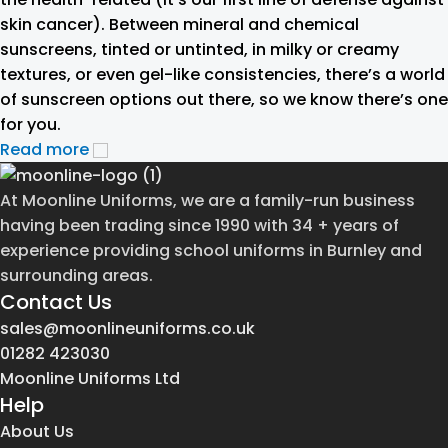
skin cancer). Between mineral and chemical
sunscreens, tinted or untinted, in milky or creamy
textures, or even gel-like consistencies, there’s a world
of sunscreen options out there, so we know there’s one
for you.
Read more
At Moonline Uniforms, we are a family-run business
having been trading since 1990 with 34 + years of
experience providing school uniforms in Burnley and
surrounding areas.
Contact Us
sales@moonlineuniforms.co.uk
01282 423030
Moonline Uniforms Ltd
Help
About Us