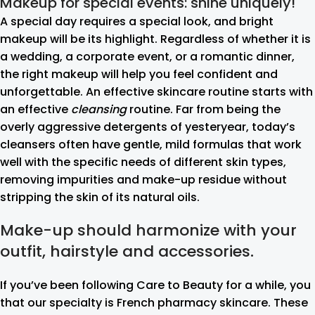
Makeup for special events: shine uniquely!
A special day requires a special look, and bright
makeup will be its highlight. Regardless of whether it is
a wedding, a corporate event, or a romantic dinner,
the right makeup will help you feel confident and
unforgettable. An effective skincare routine starts with
an effective
cleansing
routine. Far from being the
overly aggressive detergents of yesteryear, today’s
cleansers often have gentle, mild formulas that work
well with the specific needs of different skin types,
removing impurities and make-up residue without
stripping the skin of its natural oils.
Make-up should harmonize with your
outfit, hairstyle and accessories.
If you’ve been following Care to Beauty for a while, you
that our specialty is French pharmacy skincare. These