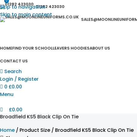
0
0
Skip to navigation
01282 423030
Skip to main content
SALES@MOONLINEUNIFORM
HOME
FIND YOUR SCHOOL
LEAVERS HOODIES
ABOUT US
CONTACT US
Search
Login / Register
0
£
0.00
Menu
£
0.00
Broadfield KS5 Black Clip On Tie
Home
Product Size
Broadfield KS5 Black Clip On Tie