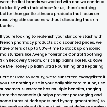
were the first brands we worked with and we continue
to identify with their ethos–for us, there’s nothing
better than gentle skincare products that focus on
resolving skin concerns without disrupting the skin
barrier.
If you’re looking to replenish your skincare stash with
French pharmacy products at discounted prices, we
have offers of up to 50%–time to stock up on iconic
moisturizers like Avenge Tolerance Control Soothing
Skin Recovery Cream, or rich lip balms like NUKE Rave
de Miel Honey Lip Balm Ultra Nourishing and Repairing.
Here at Care to Beauty, we’re sunscreen evangelists: if
you use nothing else in your daily skincare routine, use
sunscreen. Sunscreen has multiple benefits, ranging
from the cosmetic (it helps prevent photoaging and
some forms of dark spots and hyperpigmentation) to
the health-related (it’s our first line of defense against