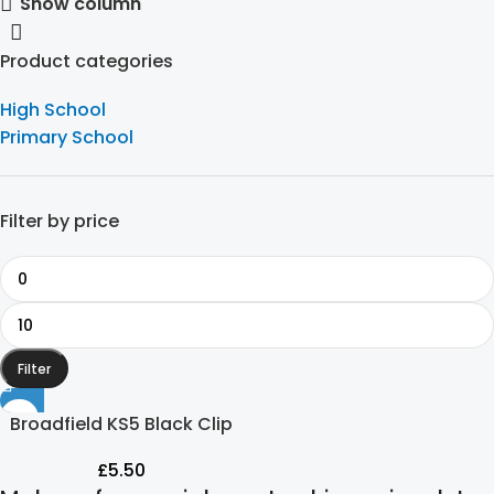
Show column
Product categories
High School
Primary School
Filter by price
Filter
Broadfield KS5 Black Clip
On Tie
£
5.50