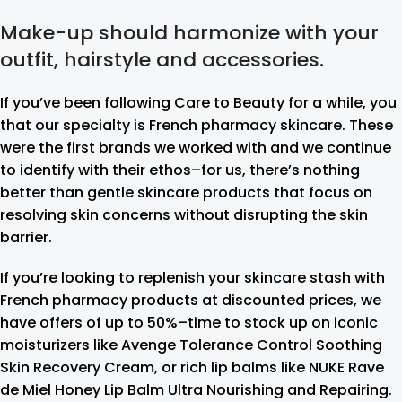
Make-up should harmonize with your
outfit, hairstyle and accessories.
If you’ve been following Care to Beauty for a while, you
that our specialty is French pharmacy skincare. These
were the first brands we worked with and we continue
to identify with their ethos–for us, there’s nothing
better than gentle skincare products that focus on
resolving skin concerns without disrupting the skin
barrier.
If you’re looking to replenish your skincare stash with
French pharmacy products at discounted prices, we
have offers of up to 50%–time to stock up on iconic
moisturizers like Avenge Tolerance Control Soothing
Skin Recovery Cream, or rich lip balms like NUKE Rave
de Miel Honey Lip Balm Ultra Nourishing and Repairing.