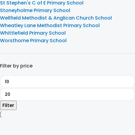
St Stephen's C of E Primary School
Stoneyholme Primary School
Wellfield Methodist & Anglican Church School
Wheatley Lane Methodist Primary School
Whittlefield Primary School
Worsthorne Primary School
Filter by price
Filter