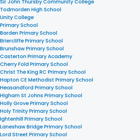
Sir John Thursby Community College
Todmorden High School
Unity College
Primary School
Barden Primary School
Briercliffe Primary School
Brunshaw Primary School
Casterton Primary Academy
Cherry Fold Primary School
Christ The King RC Primary School
Hapton CE Methodist Primary School
Heasandford Primary School
Higham St Johns Primary School
Holly Grove Primary School
Holy Trinity Primary School
Ightenhill Primary School
Laneshaw Bridge Primary School
Lord Street Primary School