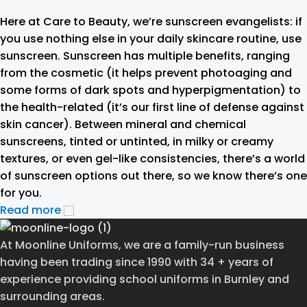
Here at Care to Beauty, we’re sunscreen evangelists: if
you use nothing else in your daily skincare routine, use
sunscreen. Sunscreen has multiple benefits, ranging
from the cosmetic (it helps prevent photoaging and
some forms of dark spots and hyperpigmentation) to
the health-related (it’s our first line of defense against
skin cancer). Between mineral and chemical
sunscreens, tinted or untinted, in milky or creamy
textures, or even gel-like consistencies, there’s a world
of sunscreen options out there, so we know there’s one
for you.
Read more
At Moonline Uniforms, we are a family-run business
having been trading since 1990 with 34 + years of
experience providing school uniforms in Burnley and
surrounding areas.