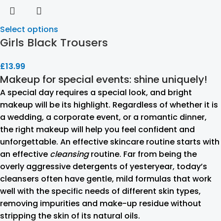
Select options
Girls Black Trousers
£
13.99
Makeup for special events: shine uniquely!
A special day requires a special look, and bright
makeup will be its highlight. Regardless of whether it is
a wedding, a corporate event, or a romantic dinner,
the right makeup will help you feel confident and
unforgettable. An effective skincare routine starts with
an effective
cleansing
routine. Far from being the
overly aggressive detergents of yesteryear, today’s
cleansers often have gentle, mild formulas that work
well with the specific needs of different skin types,
removing impurities and make-up residue without
stripping the skin of its natural oils.