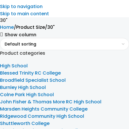
Skip to navigation
Skip to main content
30"
Home
Product Size
30"
Show column
Product categories
High School
Blessed Trinity RC College
Broadfield Specialist School
Burnley High School
Colne Park High School
John Fisher & Thomas More RC High School
Marsden Heights Community College
Ridgewood Community High School
Shuttleworth College