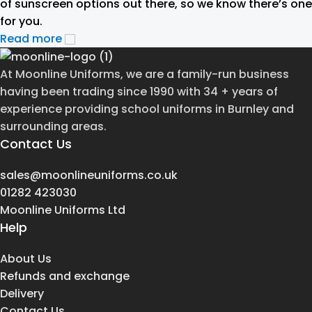
of sunscreen options out there, so we know there’s one
for you.
Read more
At Moonline Uniforms, we are a family-run business
having been trading since 1990 with 34 + years of
experience providing school uniforms in Burnley and
surrounding areas.
Contact Us
sales@moonlineuniforms.co.uk
01282 423030
Moonline Uniforms Ltd
Help
About Us
Refunds and exchange
Delivery
Contact Us