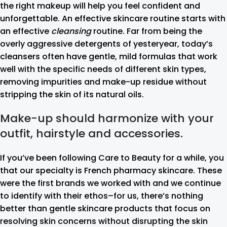
the right makeup will help you feel confident and
unforgettable. An effective skincare routine starts with
an effective
cleansing
routine. Far from being the
overly aggressive detergents of yesteryear, today’s
cleansers often have gentle, mild formulas that work
well with the specific needs of different skin types,
removing impurities and make-up residue without
stripping the skin of its natural oils.
Make-up should harmonize with your
outfit, hairstyle and accessories.
If you’ve been following Care to Beauty for a while, you
that our specialty is French pharmacy skincare. These
were the first brands we worked with and we continue
to identify with their ethos–for us, there’s nothing
better than gentle skincare products that focus on
resolving skin concerns without disrupting the skin