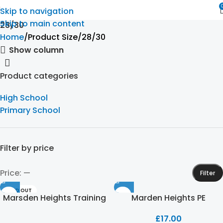
Skip to navigation
Skip to main content
28/30
Home
Product Size
28/30
Show column
Product categories
High School
Primary School
Filter by price
Price:
—
Filter
SOLD OUT
Marsden Heights Training
Marden Heights PE
Trouser
Leggings
£
17.00