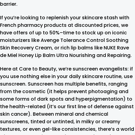
barrier.
If you’re looking to replenish your skincare stash with
French pharmacy products at discounted prices, we
have offers of up to 50%–time to stock up on iconic
moisturizers like Avenge Tolerance Control Soothing
Skin Recovery Cream, or rich lip balms like NUKE Rave
de Miel Honey Lip Balm Ultra Nourishing and Repairing.
Here at Care to Beauty, we’re sunscreen evangelists: if
you use nothing else in your daily skincare routine, use
sunscreen. Sunscreen has multiple benefits, ranging
from the cosmetic (it helps prevent photoaging and
some forms of dark spots and hyperpigmentation) to
the health-related (it’s our first line of defense against
skin cancer). Between mineral and chemical
sunscreens, tinted or untinted, in milky or creamy
textures, or even gel-like consistencies, there’s a world