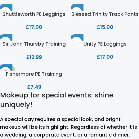
Shuttleworth PE Leggings
Blessed Trinity Track Pants
£
17.00
£
15.00
Sir John Thursby Training
Unity PE Leggings
Trousers
£
17.00
£
12.99
-53%
Fishermore PE Training
Trouser
£
7.49
Makeup for special events: shine
uniquely!
A special day requires a special look, and bright
makeup will be its highlight. Regardless of whether it is
a wedding, a corporate event, or a romantic dinner,