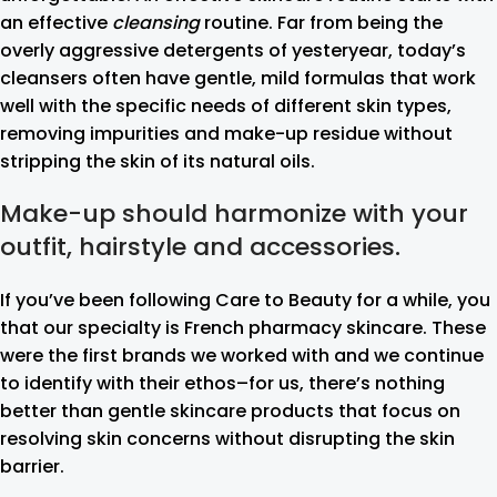
an effective
cleansing
routine. Far from being the
overly aggressive detergents of yesteryear, today’s
cleansers often have gentle, mild formulas that work
well with the specific needs of different skin types,
removing impurities and make-up residue without
stripping the skin of its natural oils.
Make-up should harmonize with your
outfit, hairstyle and accessories.
If you’ve been following Care to Beauty for a while, you
that our specialty is French pharmacy skincare. These
were the first brands we worked with and we continue
to identify with their ethos–for us, there’s nothing
better than gentle skincare products that focus on
resolving skin concerns without disrupting the skin
barrier.