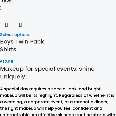
Filter
Select options
Boys Twin Pack
Shirts
£
12.99
Makeup for special events: shine
uniquely!
A special day requires a special look, and bright
makeup will be its highlight. Regardless of whether it is
a wedding, a corporate event, or a romantic dinner,
the right makeup will help you feel confident and
unforgettable. An effective skincare routine starts with