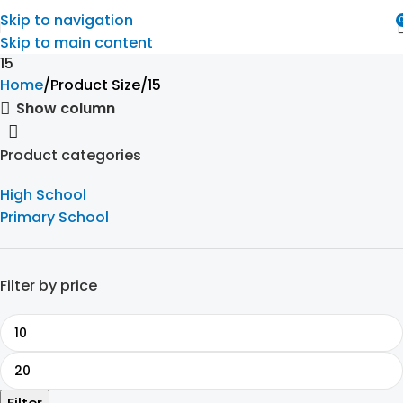
Skip to navigation
Skip to main content
15
Home
Product Size
15
Show column
Product categories
High School
Primary School
Filter by price