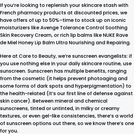
If you’re looking to replenish your skincare stash with
French pharmacy products at discounted prices, we
have offers of up to 50%–time to stock up on iconic
moisturizers like Avenge Tolerance Control Soothing
Skin Recovery Cream, or rich lip balms like NUKE Rave
de Miel Honey Lip Balm Ultra Nourishing and Repairing.
Here at Care to Beauty, we’re sunscreen evangelists: if
you use nothing else in your daily skincare routine, use
sunscreen. Sunscreen has multiple benefits, ranging
from the cosmetic (it helps prevent photoaging and
some forms of dark spots and hyperpigmentation) to
the health-related (it’s our first line of defense against
skin cancer). Between mineral and chemical
sunscreens, tinted or untinted, in milky or creamy
textures, or even gel-like consistencies, there’s a world
of sunscreen options out there, so we know there’s one
for you.