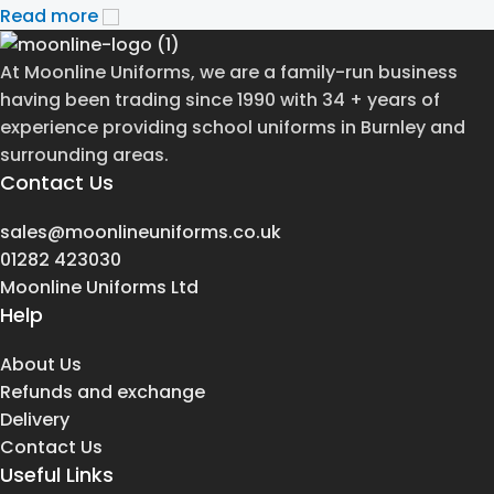
Read more
At Moonline Uniforms, we are a family-run business
having been trading since 1990 with 34 + years of
experience providing school uniforms in Burnley and
surrounding areas.
Contact Us
sales@moonlineuniforms.co.uk
01282 423030
Moonline Uniforms Ltd
Help
About Us
Refunds and exchange
Delivery
Contact Us
Useful Links