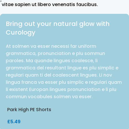
vitae sapien ut libero venenatis faucibus.
Bring out your natural glow with
Curology
At solmen va esser necessi far uniform
grammatica, pronunciation e plu sommun
paroles. Ma quande lingues coalesce, li
grammatica del resultant lingue es plu simplic e
regulari quam ti del coalescent lingues. Li nov
lingua franca va esser plu simplic e regulari quam
li existent Europan lingues pronunciation e li plu
commun vocabules solmen va esser.
Park High PE Shorts
£
5.49