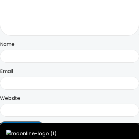
Name
Email
Website