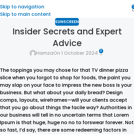
Skip to navigation
Skip to main content
SUNSCREEN
Insider Secrets and Expert
Advice
0
Hamza
On 1 October 2024
The toppings you may chose for that TV dinner pizza
slice when you forgot to shop for foods, the paint you
may slap on your face to impress the new boss is your
business. But what about your daily bread? Design
comps, layouts, wireframes—will your clients accept
that you go about things the facile way? Authorities in
our business will tell in no uncertain terms that Lorem
Ipsum is that huge, huge no no to forswear forever. Not
so fast, I’d say, there are some redeeming factors in