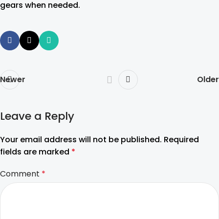
gears when needed.
Newer
Older
Leave a Reply
Your email address will not be published.
Required
fields are marked
*
Comment
*