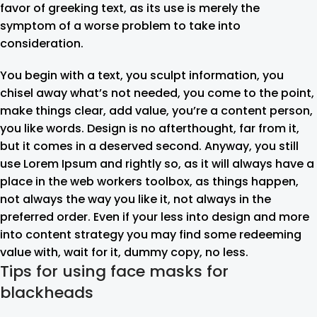
favor of greeking text, as its use is merely the
symptom of a worse problem to take into
consideration.
You begin with a text, you sculpt information, you
chisel away what’s not needed, you come to the point,
make things clear, add value, you’re a content person,
you like words. Design is no afterthought, far from it,
but it comes in a deserved second. Anyway, you still
use Lorem Ipsum and rightly so, as it will always have a
place in the web workers toolbox, as things happen,
not always the way you like it, not always in the
preferred order. Even if your less into design and more
into content strategy you may find some redeeming
value with, wait for it, dummy copy, no less.
Tips for using face masks for
blackheads