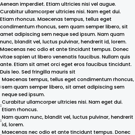
Aenean imperdiet. Etiam ultricies nisi vel augue.
Curabitur ullamcorper ultricies nisi. Nam eget dui.
Etiam rhoncus. Maecenas tempus, tellus eget
condimentum rhoncus, sem quam semper libero, sit
amet adipiscing sem neque sed ipsum. Nam quam
nunc, blandit vel, luctus pulvinar, hendrerit id, lorem.
Maecenas nec odio et ante tincidunt tempus. Donec
vitae sapien ut libero venenatis faucibus. Nullam quis
ante. Etiam sit amet orci eget eros faucibus tincidunt.
Duis leo. Sed fringilla mauris sit
Maecenas tempus, tellus eget condimentum rhoncus,
sem quam semper libero, sit amet adipiscing sem
neque sed ipsum.
Curabitur ullamcorper ultricies nisi. Nam eget dui.
Etiam rhoncus.
Nam quam nunc, blandit vel, luctus pulvinar, hendrerit
id, lorem.
Maecenas nec odio et ante tincidunt tempus. Donec