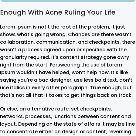
Enough With Acne Ruling Your Life
Lorem Ipsum is not t the root of the problem, it just
shows what’s going wrong. Chances are there wasn’t
collaboration, communication, and checkpoints, there
wasn’t a process agreed upon or specified with the
granularity required. It’s content strategy gone awry
right from the start. Forswearing the use of Lorem
Ipsum wouldn’t have helped, won’t help now. It’s like
saying you’re a bad designer, use less bold text, don’t
use italics in every other paragraph. True enough, but
that’s not all that it takes to get things back on track.
Or else, an alternative route: set checkpoints,
networks, processes, junctions between content and
layout. Depending on the state of affairs it may be fine
to concentrate either on design or content, reversing