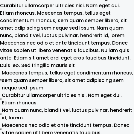
Curabitur ullamcorper ultricies nisi. Nam eget dui.
Etiam rhoncus. Maecenas tempus, tellus eget
condimentum rhoncus, sem quam semper libero, sit
amet adipiscing sem neque sed ipsum. Nam quam
nunc, blandit vel, luctus pulvinar, hendrerit id, lorem.
Maecenas nec odio et ante tincidunt tempus. Donec
vitae sapien ut libero venenatis faucibus. Nullam quis
ante. Etiam sit amet orci eget eros faucibus tincidunt.
Duis leo. Sed fringilla mauris sit
Maecenas tempus, tellus eget condimentum rhoncus,
sem quam semper libero, sit amet adipiscing sem
neque sed ipsum.
Curabitur ullamcorper ultricies nisi. Nam eget dui.
Etiam rhoncus.
Nam quam nunc, blandit vel, luctus pulvinar, hendrerit
id, lorem.
Maecenas nec odio et ante tincidunt tempus. Donec
vitae sapien ut libero venenatis faucibus.