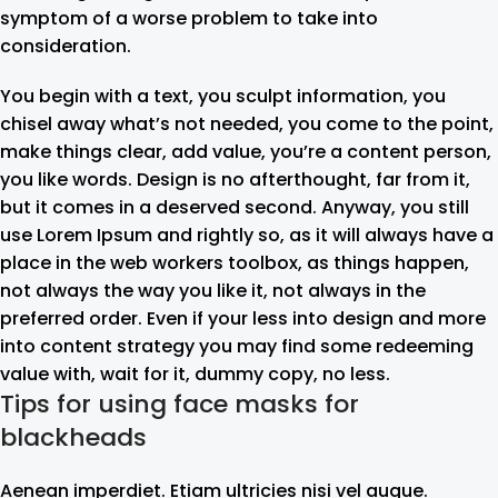
symptom of a worse problem to take into
consideration.
You begin with a text, you sculpt information, you
chisel away what’s not needed, you come to the point,
make things clear, add value, you’re a content person,
you like words. Design is no afterthought, far from it,
but it comes in a deserved second. Anyway, you still
use Lorem Ipsum and rightly so, as it will always have a
place in the web workers toolbox, as things happen,
not always the way you like it, not always in the
preferred order. Even if your less into design and more
into content strategy you may find some redeeming
value with, wait for it, dummy copy, no less.
Tips for using face masks for
blackheads
Aenean imperdiet. Etiam ultricies nisi vel augue.