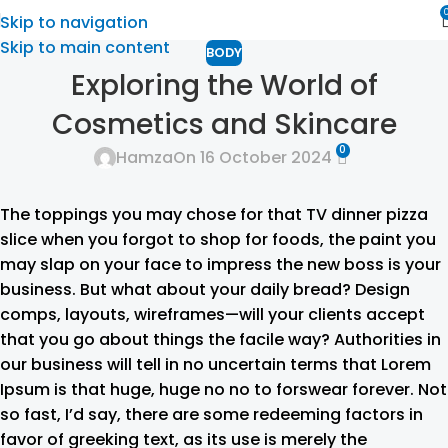
Skip to navigation
Skip to main content
BODY
Exploring the World of
Cosmetics and Skincare
0
Hamza
On 16 October 2024
The toppings you may chose for that TV dinner pizza
slice when you forgot to shop for foods, the paint you
may slap on your face to impress the new boss is your
business. But what about your daily bread? Design
comps, layouts, wireframes—will your clients accept
that you go about things the facile way? Authorities in
our business will tell in no uncertain terms that Lorem
Ipsum is that huge, huge no no to forswear forever. Not
so fast, I’d say, there are some redeeming factors in
favor of greeking text, as its use is merely the