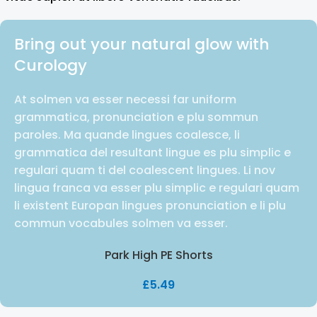
Bring out your natural glow with
Curology
At solmen va esser necessi far uniform
grammatica, pronunciation e plu sommun
paroles. Ma quande lingues coalesce, li
grammatica del resultant lingue es plu simplic e
regulari quam ti del coalescent lingues. Li nov
lingua franca va esser plu simplic e regulari quam
li existent Europan lingues pronunciation e li plu
commun vocabules solmen va esser.
Park High PE Shorts
£
5.49