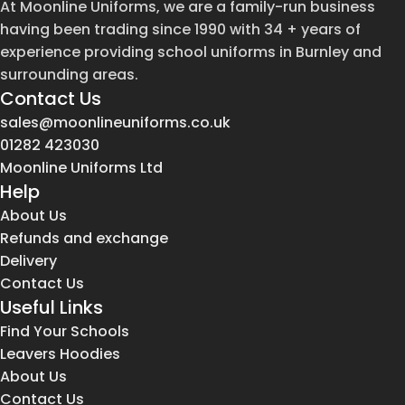
At Moonline Uniforms, we are a family-run business
having been trading since 1990 with 34 + years of
experience providing school uniforms in Burnley and
surrounding areas.
Contact Us
sales@moonlineuniforms.co.uk
01282 423030
Moonline Uniforms Ltd
Help
About Us
Refunds and exchange
Delivery
Contact Us
Useful Links
Find Your Schools
Leavers Hoodies
About Us
Contact Us