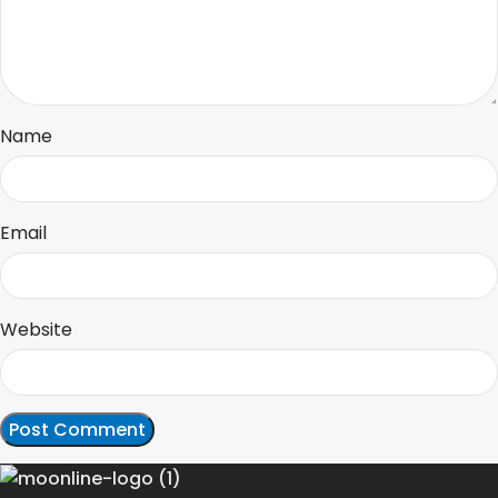
Name
Email
Website