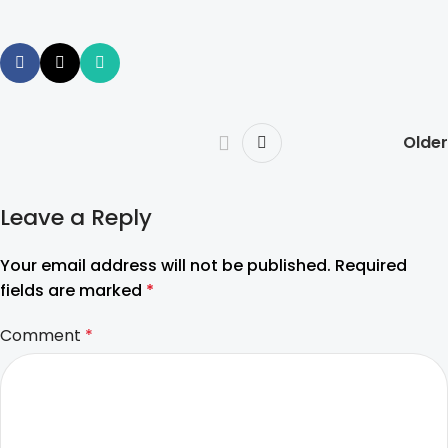
Older
Leave a Reply
Your email address will not be published.
Required
fields are marked
*
Comment
*