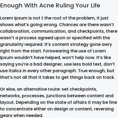
Enough With Acne Ruling Your Life
Lorem Ipsum is not t the root of the problem, it just
shows what’s going wrong. Chances are there wasn’t
collaboration, communication, and checkpoints, there
wasn’t a process agreed upon or specified with the
granularity required. It’s content strategy gone awry
right from the start. Forswearing the use of Lorem
Ipsum wouldn’t have helped, won’t help now. It’s like
saying you’re a bad designer, use less bold text, don’t
use italics in every other paragraph. True enough, but
that’s not all that it takes to get things back on track.
Or else, an alternative route: set checkpoints,
networks, processes, junctions between content and
layout. Depending on the state of affairs it may be fine
to concentrate either on design or content, reversing
gears when needed.