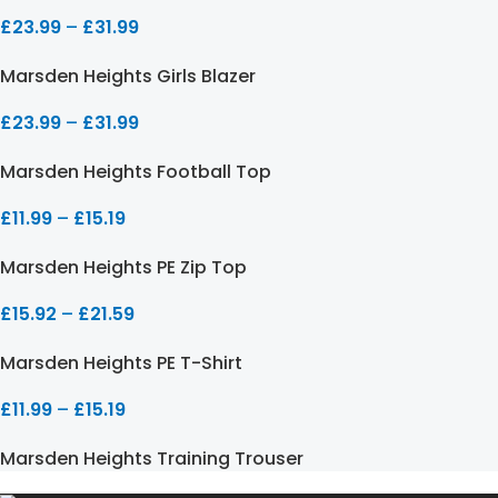
£
23.99
–
£
31.99
Marsden Heights Girls Blazer
£
23.99
–
£
31.99
Marsden Heights Football Top
£
11.99
–
£
15.19
Marsden Heights PE Zip Top
£
15.92
–
£
21.59
Marsden Heights PE T-Shirt
£
11.99
–
£
15.19
Marsden Heights Training Trouser