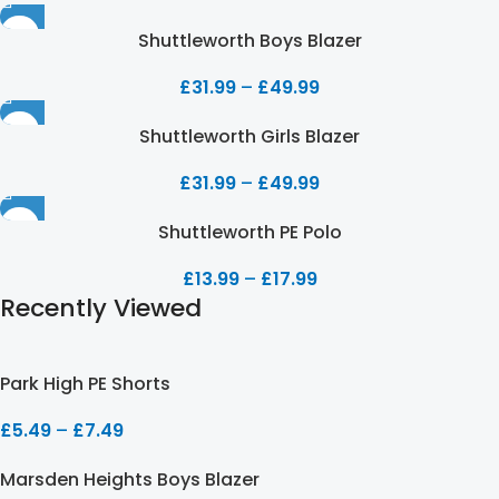
Shuttleworth Boys Blazer
£
31.99
–
£
49.99
Shuttleworth Girls Blazer
£
31.99
–
£
49.99
Shuttleworth PE Polo
£
13.99
–
£
17.99
Recently Viewed
Park High PE Shorts
£
5.49
–
£
7.49
Marsden Heights Boys Blazer