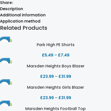
Share:
Description
Additional information
Application method
Related Products
-50%
Park High PE Shorts
£
5.49
–
£
7.49
-20%
Marsden Heights Boys Blazer
£
23.99
–
£
31.99
-20%
Marsden Heights Girls Blazer
£
23.99
–
£
31.99
-20%
Marsden Heights Football Top