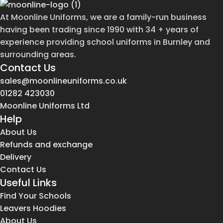
At Moonline Uniforms, we are a family-run business
having been trading since 1990 with 34 + years of
experience providing school uniforms in Burnley and
surrounding areas.
Contact Us
sales@moonlineuniforms.co.uk
01282 423030
Moonline Uniforms Ltd
Help
About Us
Refunds and exchange
Delivery
Contact Us
Useful Links
Find Your Schools
Leavers Hoodies
About Us