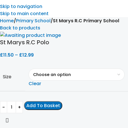
Skip to navigation
Skip to main content
Home
Primary School
St Marys R.C Primary School
Back to products
St Marys R.C Polo
£
11.50
–
£
12.99
Size
Clear
Add To Basket