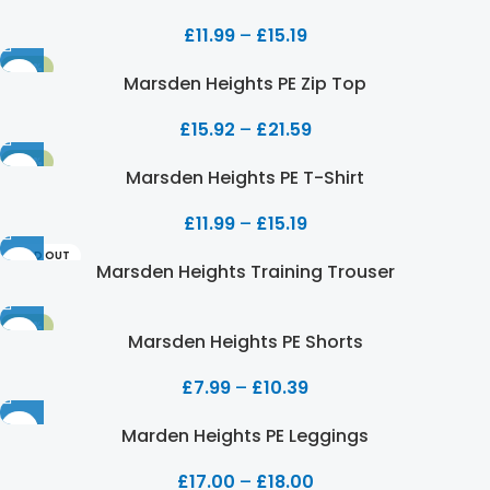
£
11.99
–
£
15.19
-20%
Marsden Heights PE Zip Top
£
15.92
–
£
21.59
-20%
Marsden Heights PE T-Shirt
£
11.99
–
£
15.19
SOLD OUT
Marsden Heights Training Trouser
-20%
Marsden Heights PE Shorts
£
7.99
–
£
10.39
Marden Heights PE Leggings
£
17.00
–
£
18.00