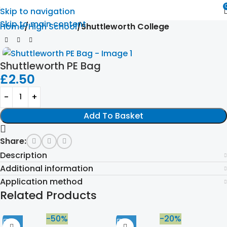
Skip to navigation
Skip to main content
Home
High School
Shuttleworth College
Shuttleworth PE Bag
£
2.50
Add To Basket
Share:
Description
Additional information
Application method
Related Products
-50%
-20%