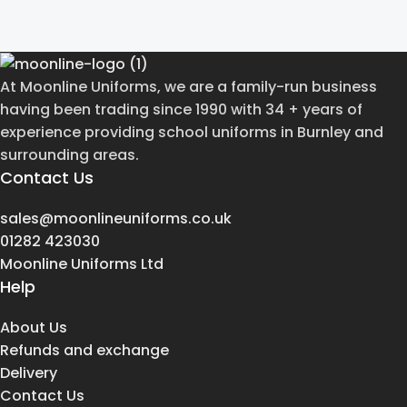
At Moonline Uniforms, we are a family-run business
having been trading since 1990 with 34 + years of
experience providing school uniforms in Burnley and
surrounding areas.
Contact Us
sales@moonlineuniforms.co.uk
01282 423030
Moonline Uniforms Ltd
Help
About Us
Refunds and exchange
Delivery
Contact Us