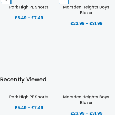
Park High PE Shorts
Marsden Heights Boys
Blazer
£
5.49
–
£
7.49
£
23.99
–
£
31.99
Recently Viewed
Park High PE Shorts
Marsden Heights Boys
Blazer
£
5.49
–
£
7.49
£
23.99
–
£
31.99