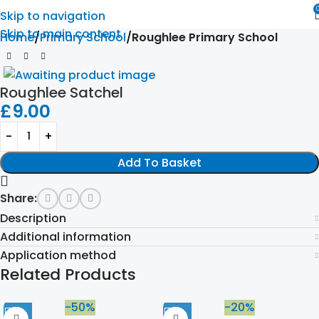
Skip to navigation
Skip to main content
Home
Primary School
Roughlee Primary School
Roughlee Satchel
£
9.00
Add To Basket
Share:
Description
Additional information
Application method
Related Products
-50%
-20%