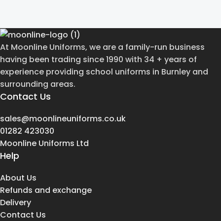
At Moonline Uniforms, we are a family-run business
having been trading since 1990 with 34 + years of
experience providing school uniforms in Burnley and
surrounding areas.
Contact Us
sales@moonlineuniforms.co.uk
01282 423030
Moonline Uniforms Ltd
Help
About Us
Refunds and exchange
Delivery
Contact Us