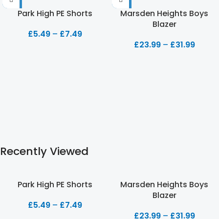
Park High PE Shorts
Marsden Heights Boys
Blazer
£
5.49
–
£
7.49
£
23.99
–
£
31.99
Recently Viewed
Park High PE Shorts
Marsden Heights Boys
Blazer
£
5.49
–
£
7.49
£
23.99
–
£
31.99