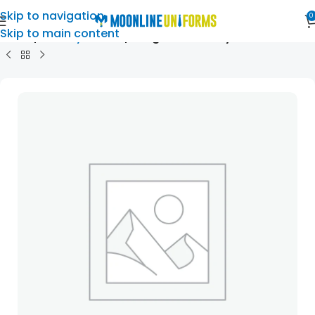
Skip to navigation
0
Skip to main content
Home
Primary School
Roughlee Primary School