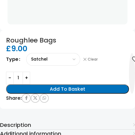
Roughlee Bags
£
9.00
Type
Clear
Add To Basket
Share:
Description
Additional information