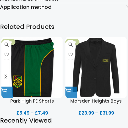
Application method
Related Products
-50%
-20%
Park High PE Shorts
Marsden Heights Boys
Blazer
£
5.49
–
£
7.49
£
23.99
–
£
31.99
Recently Viewed