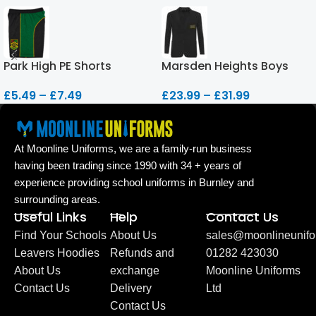
Park High PE Shorts
Marsden Heights Boys
Blazer
£
5.49
–
£
7.49
£
23.99
–
£
31.99
At Moonline Uniforms, we are a family-run business
having been trading since 1990 with 34 + years of
experience providing school uniforms in Burnley and
surrounding areas.
Useful Links
Help
Contact Us
Find Your Schools
About Us
sales@moonlineunifo
Leavers Hoodies
Refunds and
01282 423030
About Us
exchange
Moonline Uniforms
Contact Us
Delivery
Ltd
Contact Us