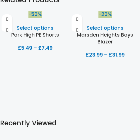
-50%
-20%
Select options
Select options
Park High PE Shorts
Marsden Heights Boys
Blazer
£
5.49
–
£
7.49
£
23.99
–
£
31.99
Recently Viewed