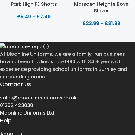
Park High PE Shorts
Marsden Heights Boys
Blazer
£
5.49
–
£
7.49
£
23.99
–
£
31.99
At Moonline Uniforms, we are a family-run business
having been trading since 1990 with 34 + years of
experience providing school uniforms in Burnley and
surrounding areas.
Contact Us
sales@moonlineuniforms.co.uk
01282 423030
Moonline Uniforms Ltd
Help
About Us