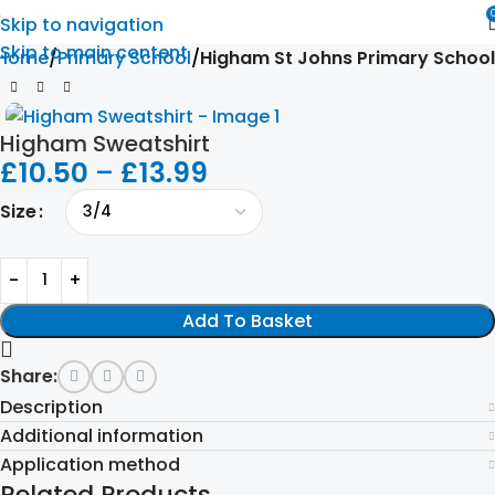
Skip to navigation
Skip to main content
Home
Primary School
Higham St Johns Primary School
Higham Sweatshirt
£
10.50
–
£
13.99
Size
Add To Basket
Share:
Description
Additional information
Application method
Related Products