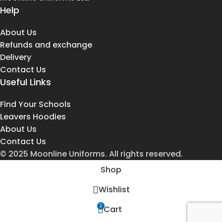
Help
About Us
Refunds and exchange
Delivery
Contact Us
Useful Links
Find Your Schools
Leavers Hoodies
About Us
Contact Us
© 2025 Moonline Uniforms. All rights reserved.
Shop
Wishlist
2
Cart