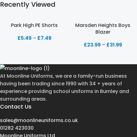
Recently Viewed
Park High PE Shorts
Marsden Heights Boys
Blazer
£
5.49
–
£
7.49
£
23.99
–
£
31.99
At Moonline Uniforms, we are a family-run business
having been trading since 1990 with 34 + years of
experience providing school uniforms in Burnley and
surrounding areas.
Contact Us
sales@moonlineuniforms.co.uk
01282 423030
Moonline Uniforms Ltd