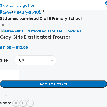
Skip to navigation
Skip to main content
Home
Primary School
St James Lanehead C of E Primary School
Grey Girls Elasticated Trouser
£
11.99
–
£
13.99
Size
Add To Basket
Share: