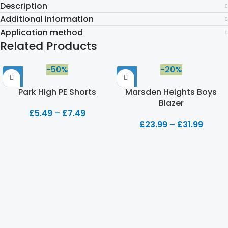
Description
Additional information
Application method
Related Products
-50%
-20%
Park High PE Shorts
Marsden Heights Boys
Blazer
£
5.49
–
£
7.49
£
23.99
–
£
31.99