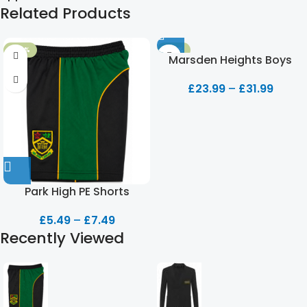
Related Products
-50%
-20%
Marsden Heights Boys
Blazer
£
23.99
–
£
31.99
Park High PE Shorts
£
5.49
–
£
7.49
Recently Viewed