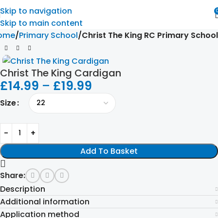
Skip to navigation
Skip to main content
ome
Primary School
Christ The King RC Primary School
Christ The King Cardigan
£
14.99
–
£
19.99
Size
Add To Basket
Share:
Description
Additional information
Application method