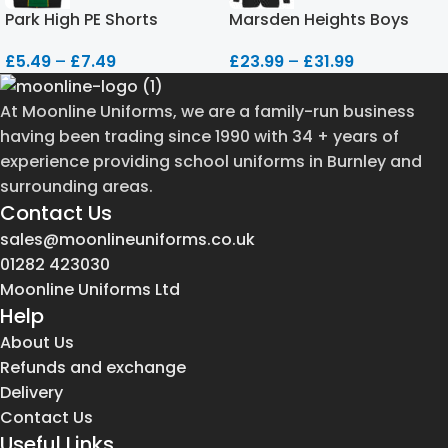
Park High PE Shorts
Marsden Heights Boys
Blazer
£
5.49
–
£
7.49
£
23.99
–
£
31.99
At Moonline Uniforms, we are a family-run business
having been trading since 1990 with 34 + years of
experience providing school uniforms in Burnley and
surrounding areas.
Contact Us
sales@moonlineuniforms.co.uk
01282 423030
Moonline Uniforms Ltd
Help
About Us
Refunds and exchange
Delivery
Contact Us
Useful Links