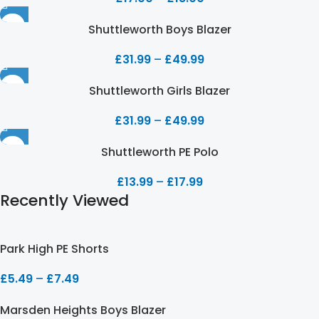
Shuttleworth Boys Blazer
£
31.99
–
£
49.99
Shuttleworth Girls Blazer
£
31.99
–
£
49.99
Shuttleworth PE Polo
£
13.99
–
£
17.99
Recently Viewed
Park High PE Shorts
£
5.49
–
£
7.49
Marsden Heights Boys Blazer