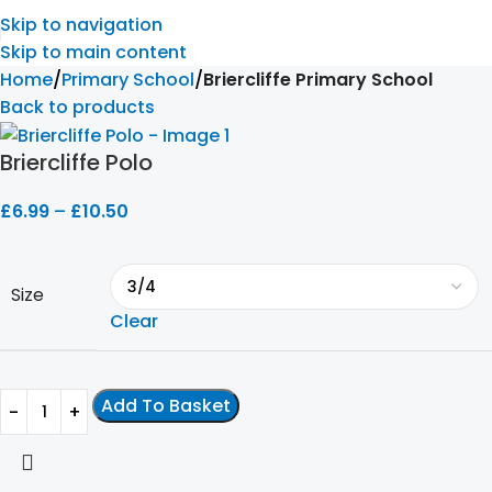
Skip to navigation
Skip to main content
Home
Primary School
Briercliffe Primary School
Back to products
Briercliffe Polo
£
6.99
–
£
10.50
Size
Clear
Add To Basket