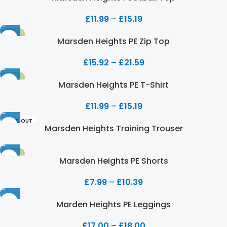
£
11.99
–
£
15.19
-20%
Marsden Heights PE Zip Top
£
15.92
–
£
21.59
-20%
Marsden Heights PE T-Shirt
£
11.99
–
£
15.19
SOLD OUT
Marsden Heights Training Trouser
-20%
Marsden Heights PE Shorts
£
7.99
–
£
10.39
Marden Heights PE Leggings
£
17.00
–
£
18.00