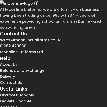
At Moonline Uniforms, we are a family-run business
having been trading since 1990 with 34 + years of
experience providing school uniforms in Burnley and
surrounding areas.
Contact Us
sales@moonlineuniforms.co.uk
01282 423030
Moonline Uniforms Ltd
Help
About Us
Refunds and exchange
Delivery
Contact Us
Useful Links
Find Your Schools
Leavers Hoodies