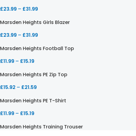
£
23.99
–
£
31.99
Marsden Heights Girls Blazer
£
23.99
–
£
31.99
Marsden Heights Football Top
£
11.99
–
£
15.19
Marsden Heights PE Zip Top
£
15.92
–
£
21.59
Marsden Heights PE T-Shirt
£
11.99
–
£
15.19
Marsden Heights Training Trouser