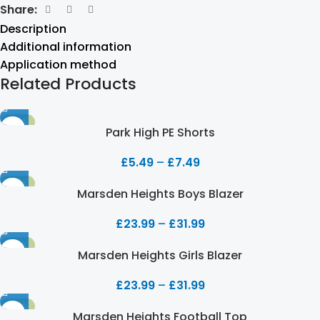
Share:
Description
Additional information
Application method
Related Products
-50%
Park High PE Shorts
£
5.49
–
£
7.49
-20%
Marsden Heights Boys Blazer
£
23.99
–
£
31.99
-20%
Marsden Heights Girls Blazer
£
23.99
–
£
31.99
-20%
Marsden Heights Football Top