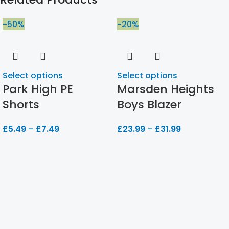
-50%
-20%
Select options
Select options
Park High PE
Marsden Heights
Shorts
Boys Blazer
£
5.49
–
£
7.49
£
23.99
–
£
31.99