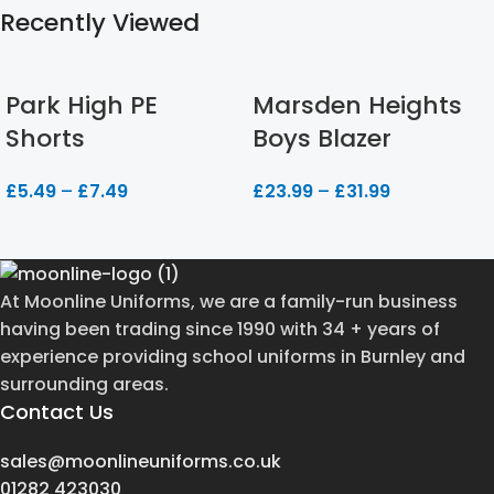
Recently Viewed
Park High PE
Marsden Heights
Shorts
Boys Blazer
£
5.49
–
£
7.49
£
23.99
–
£
31.99
At Moonline Uniforms, we are a family-run business
having been trading since 1990 with 34 + years of
experience providing school uniforms in Burnley and
surrounding areas.
Contact Us
sales@moonlineuniforms.co.uk
01282 423030