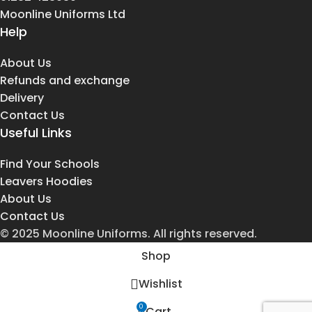
Moonline Uniforms Ltd
Help
About Us
Refunds and exchange
Delivery
Contact Us
Useful Links
Find Your Schools
Leavers Hoodies
About Us
Contact Us
© 2025 Moonline Uniforms. All rights reserved.
Shop
Wishlist
0
Cart