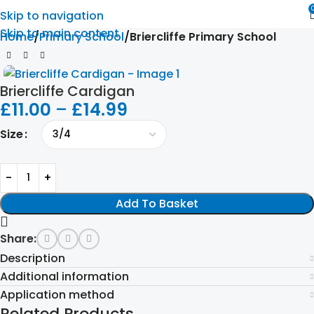
Skip to navigation
Skip to main content
Home
Primary School
Briercliffe Primary School
Briercliffe Cardigan
£
11.00
–
£
14.99
Size
Add To Basket
Share:
Description
Additional information
Application method
Related Products